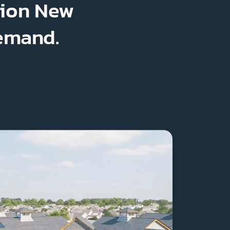
lion New
Demand.