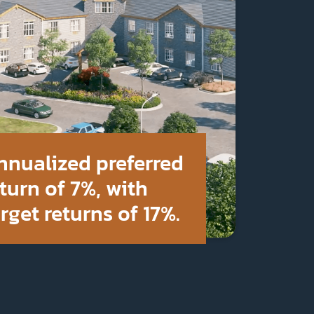
nnualized preferred
turn of 7%, with
rget returns of 17%.