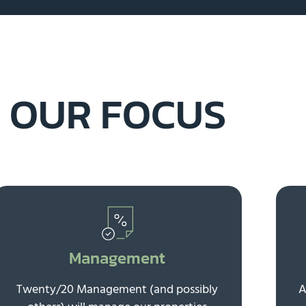
OUR FOCUS
Management
Twenty/20 Management (and possibly
A