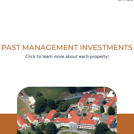
PAST MANAGEMENT INVESTMENTS
Click to learn more about each property!
133% ROI
$10.0M Sale Price
$4.3M Purchase Price