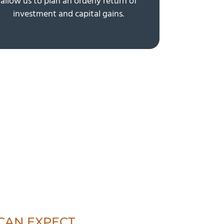
allow us to plan an orderly return of
investment and capital gains.
CAN EXPECT