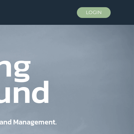
LOGIN
ng
Fund
, and Management.