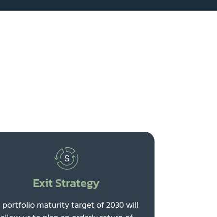
Exit Strategy
 portfolio maturity target of 2030 will