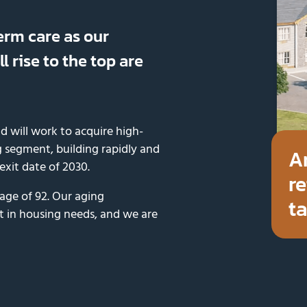
erm care as our
l rise to the top are
d will work to acquire high-
 segment, building rapidly and
A
 exit date of 2030.
re
 age of 92. Our aging
ta
t in housing needs, and we are