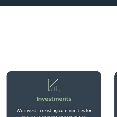
Investments
We invest in existing communities for