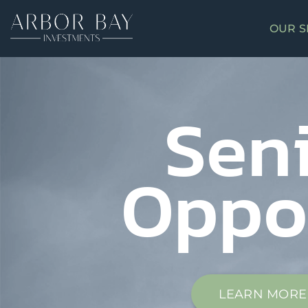
OUR S
Sen
Oppo
LEARN MORE