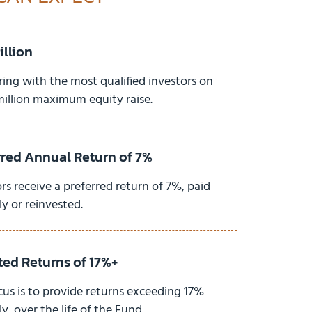
illion
ring with the most qualified investors on
million maximum equity raise.
rred Annual Return of 7%
rs receive a preferred return of 7%, paid
y or reinvested.
ted Returns of 17%+
cus is to provide returns exceeding 17%
y, over the life of the Fund.