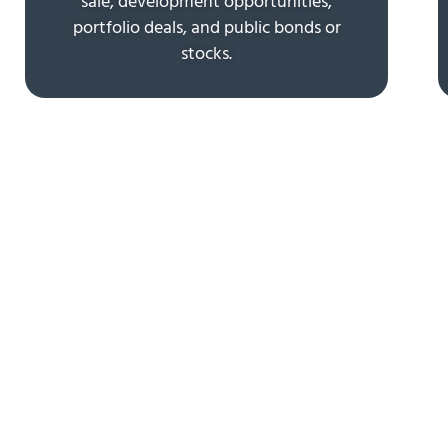
sale, development opportunities,
portfolio deals, and public bonds or
stocks.