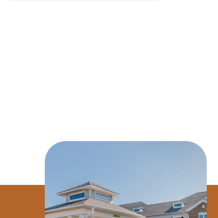
$26.5M CV
$20.2M Purchase Price