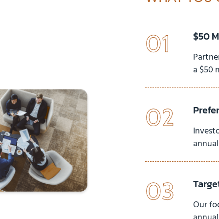
$50 M
01
Partne
a $50 
Prefe
02
Investo
annuall
Targe
03
Our fo
annuall