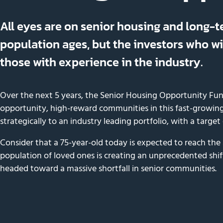
All eyes are on senior housing and long-t
population ages, but the investors who wil
those with experience in the industry.
Over the next 5 years, the Senior Housing Opportunity Fun
opportunity, high-reward communities in this fast-growing
strategically to an industry leading portfolio, with a target
Consider that a 75-year-old today is expected to reach the
population of loved ones is creating an unprecedented shif
headed toward a massive shortfall in senior communities.