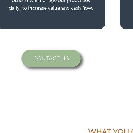
others) will manage our properties
daily, to increase value and cash flow.
CONTACT US
WHAT YOU 