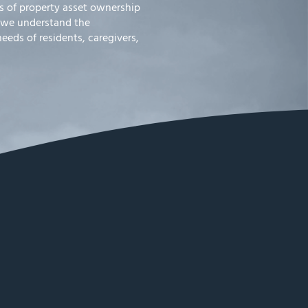
 of property asset ownership
 we understand the
eds of residents, caregivers,