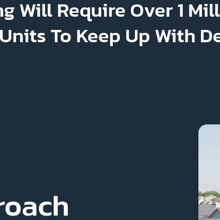
g Will Require Over 1 Mil
 Units To Keep Up With 
roach