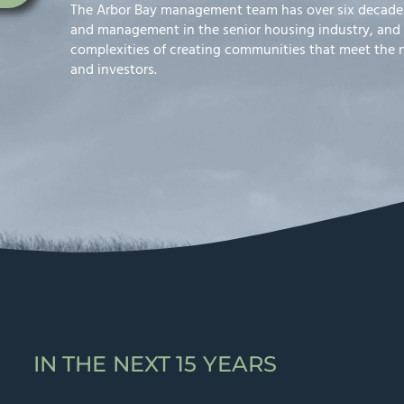
The Arbor Bay management team has over six decades
and management in the senior housing industry, and
complexities of creating communities that meet the ne
and investors.
IN THE NEXT 15 YEARS