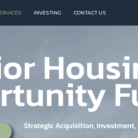
ERVICES
INVESTING
CONTACT US
ior Housi
rtunity 
Strategic Acquisition, Investment