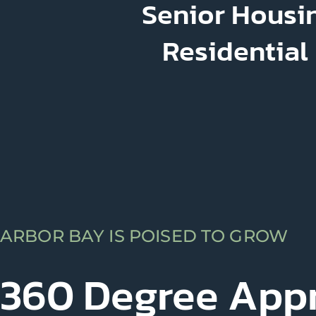
Senior Housin
Residential
ARBOR BAY IS POISED TO GROW
360 Degree App