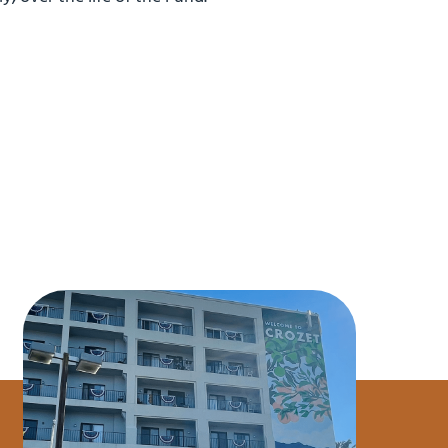
$9.7M CV
$2.7M Purchase Price